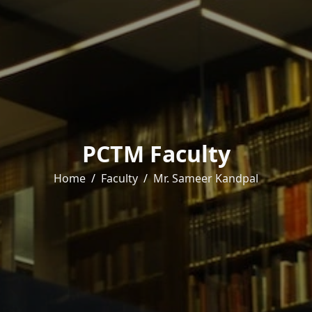
PCTM Faculty
Home
Faculty
Mr. Sameer Kandpal