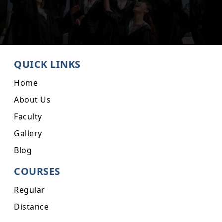
QUICK LINKS
Home
About Us
Faculty
Gallery
Blog
COURSES
Regular
Distance