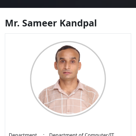
Mr. Sameer Kandpal
Department
:
Department of Computer/IT