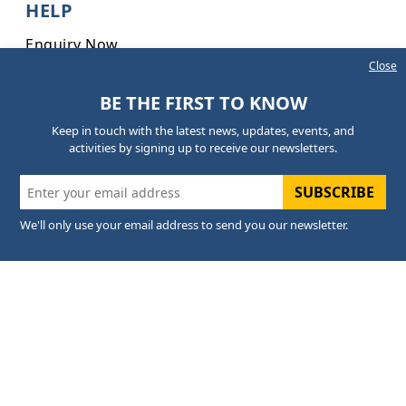
HELP
Enquiry Now
Close
Online Exam Form
BE THE FIRST TO KNOW
Anti-Ragging Committee
Keep in touch with the latest news, updates, events, and
INFORMATION
activities by signing up to receive our newsletters.
FAQs
SUBSCRIBE
Careers
We'll only use your email address to send you our newsletter.
Sitemap
CONTACT US
+91 63950-54442 - Admission
+91 8393888275 - General Queries
+91 6395054098 - PRO
05946-297099 - Office
admission@palcollege.ac.in