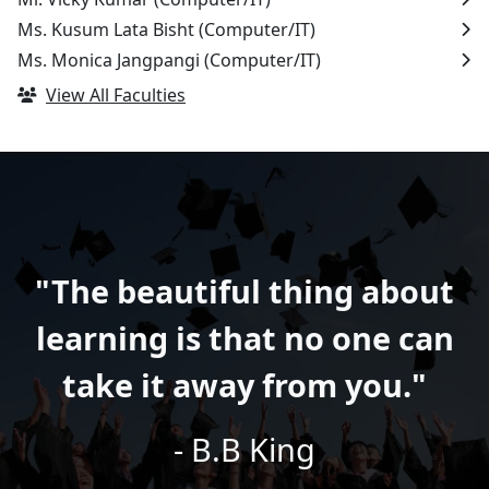
Ms. Kusum Lata Bisht
(Computer/IT)
Ms. Monica Jangpangi
(Computer/IT)
View All Faculties
"The beautiful thing about
learning is that no one can
take it away from you."
- B.B King