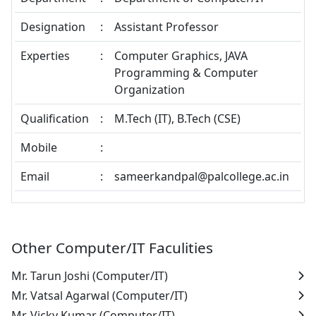
Designation
:
Assistant Professor
Experties
:
Computer Graphics, JAVA
Programming & Computer
Organization
Qualification
:
M.Tech (IT), B.Tech (CSE)
Mobile
:
Email
:
sameerkandpal@palcollege.ac.in
Other Computer/IT Faculities
Mr. Tarun Joshi
(Computer/IT)
Mr. Vatsal Agarwal
(Computer/IT)
Mr. Vicky Kumar
(Computer/IT)