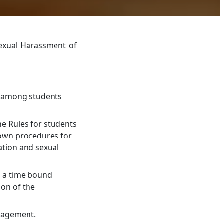
Sexual Harassment of
y among students
e Rules for students
down procedures for
ation and sexual
n a time bound
ion of the
anagement.