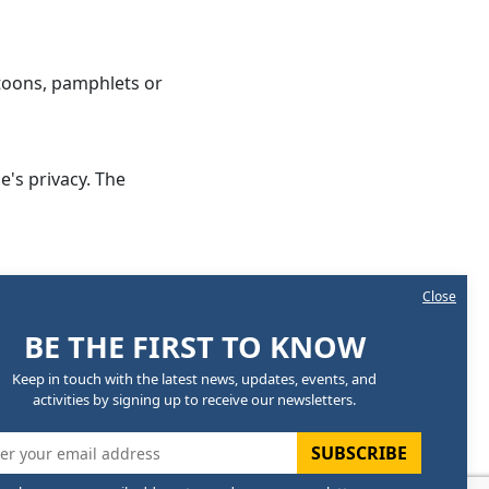
rtoons, pamphlets or
e's privacy. The
Close
sition
BE THE FIRST TO KNOW
esiding Officer
Keep in touch with the latest news, updates, events, and
ember
activities by signing up to receive our newsletters.
ember
SUBSCRIBE
ember