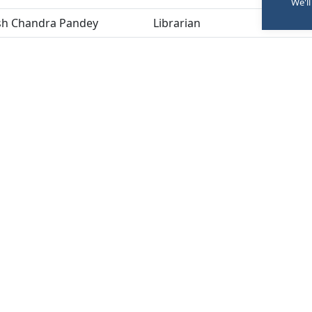
We'll
sh Chandra Pandey
Librarian
M
ng:
Once in a year (beginning of academic year) and as an
RSES
INFORMATION
C
ar
FAQs
nce
Careers
Sitemap
P
iry Now
ne Exam Form