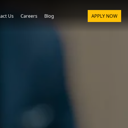
act Us
Careers
Blog
APPLY NOW