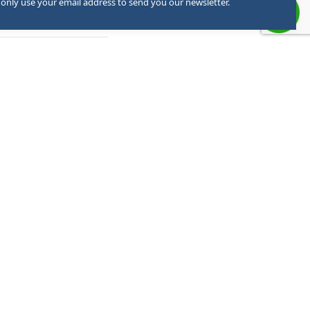
 only use your email address to send you our newsletter.
ember
d when necessary.
ONTACT US
+91 63950-54442 - Admission
+91 8393888275 - General Queries
+91 6395054098 - PRO
05946-297099 - Office
admission@palcollege.ac.in
info@palcollege.ac.in
RTO Road, Kusumkhera, Haldwani