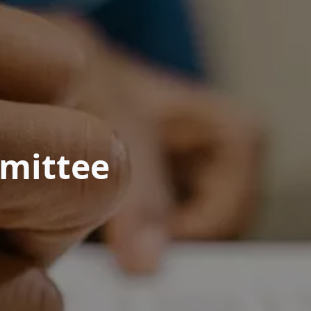
mittee