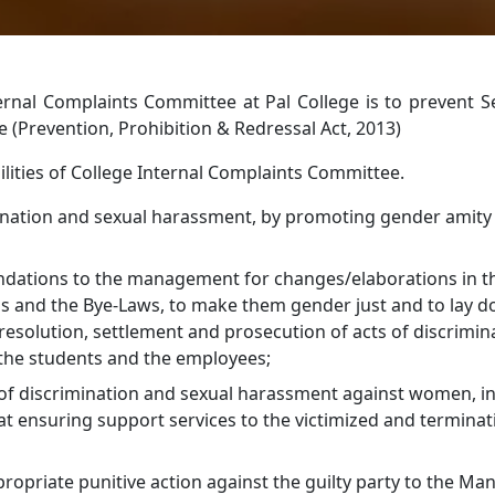
ternal Complaints Committee at Pal College is to prevent 
(Prevention, Prohibition & Redressal Act, 2013)
lities of College Internal Complaints Committee.
ination and sexual harassment, by promoting gender amit
tions to the management for changes/elaborations in th
us and the Bye-Laws, to make them gender just and to lay 
 resolution, settlement and prosecution of acts of discrimin
the students and the employees;
 of discrimination and sexual harassment against women, i
t ensuring support services to the victimized and terminat
priate punitive action against the guilty party to the M