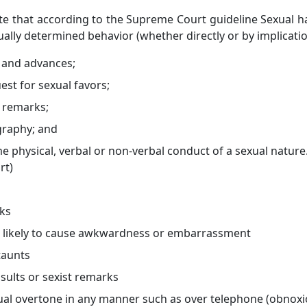
ote that according to the Supreme Court guideline Sexual 
lly determined behavior (whether directly or by implicatio
t and advances;
st for sexual favors;
d remarks;
raphy; and
 physical, verbal or non-verbal conduct of a sexual nature
rt)
ks
r likely to cause awkwardness or embarrassment
taunts
sults or sexist remarks
l overtone in any manner such as over telephone (obnoxio