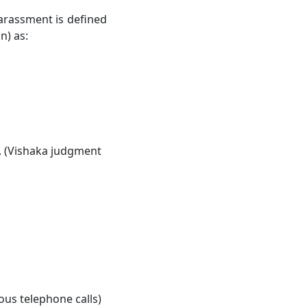
harassment is defined
n) as:
. (Vishaka judgment
us telephone calls)