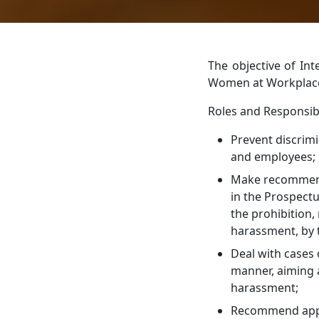
The objective of In
Women at Workplace 
Roles and Responsibi
Prevent discrim
and employees;
Make recommenda
in the Prospect
the prohibition,
harassment, by 
Deal with cases
manner, aiming a
harassment;
Recommend appro