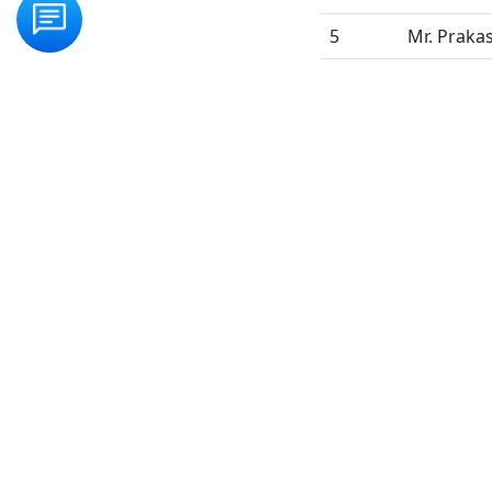
5
Mr. Praka
Frequency of meeti
QUICK LINKS
COU
Home
Regul
About Us
Dista
Faculty
HEL
Gallery
Enqu
Blog
Onli