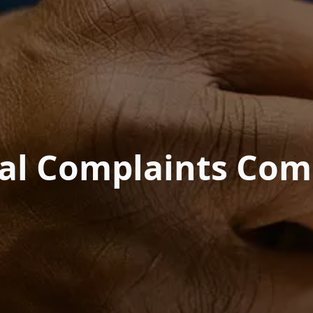
nal Complaints Com