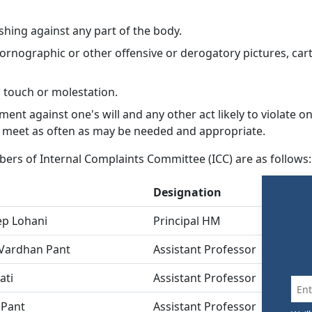
hing against any part of the body.
pornographic or other offensive or derogatory pictures, ca
l touch or molestation.
ment against one's will and any other act likely to violate on
 meet as often as may be needed and appropriate.
ers of Internal Complaints Committee (ICC) are as follows:
Designation
Po
ep Lohani
Principal HM
Pr
 Vardhan Pant
Assistant Professor
M
ati
Assistant Professor
M
 Pant
Assistant Professor
M