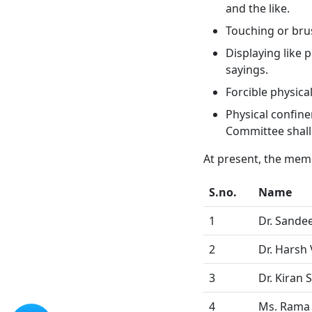
and the like.
Touching or brus
Displaying like 
sayings.
Forcible physica
Physical confine
Committee shall
At present, the memb
S.no.
Name
1
Dr. Sande
2
Dr. Harsh
3
Dr. Kiran S
4
Ms. Rama