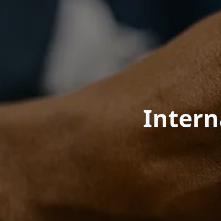
Inter