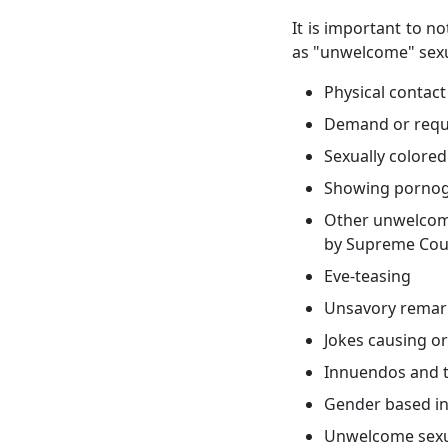
It is important to n
as "unwelcome" sexua
Physical contac
Demand or reque
Sexually colore
Showing pornog
Other unwelcome
by Supreme Cou
Eve-teasing
Unsavory remar
Jokes causing o
Innuendos and 
Gender based in
Unwelcome sexua