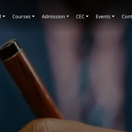
M
Courses
Admission
CEC
Events
Cont