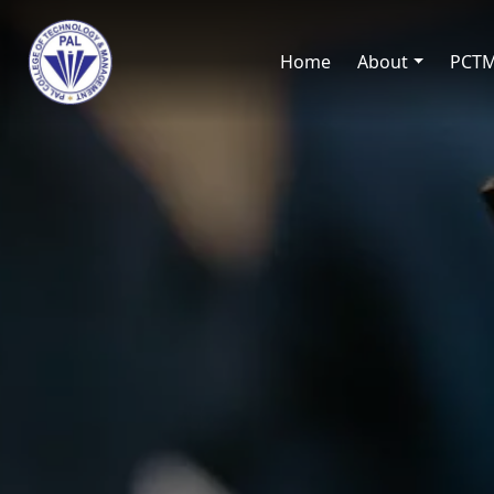
Home
About
PCT