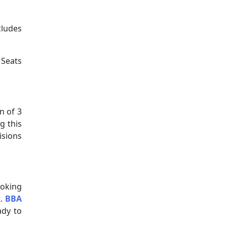
cludes
Seats
n of 3
g this
isions
ooking
t.
BBA
ady to