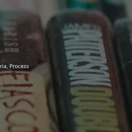
ria, Process