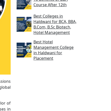
Course After 12th
Best Colleges in
Haldwani for BCA, BBA,
B.Com, B.Sc Biotech,
Hotel Management
Best Hotel
Management College
in Haldwani for
Placement
ssions
global
lor of
ses in