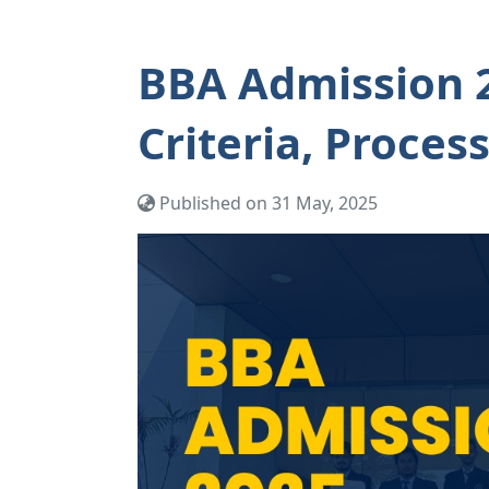
BBA Admission 20
Criteria, Proces
Published on 31 May, 2025