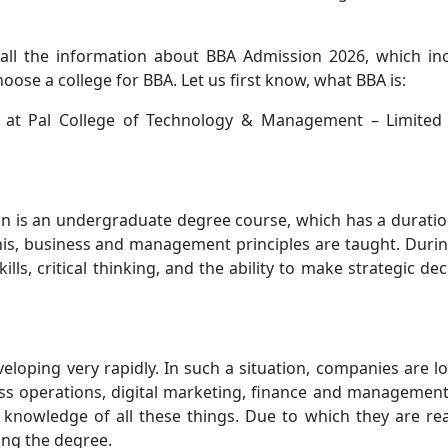
u all the information about BBA Admission 2026, which in
hoose a college for BBA. Let us first know, what BBA is:
at Pal College of Technology & Management – Limited 
on is an undergraduate degree course, which has a duratio
his, business and management principles are taught. Durin
lls, critical thinking, and the ability to make strategic dec
veloping very rapidly. In such a situation, companies are l
ss operations, digital marketing, finance and managemen
 knowledge of all these things. Due to which they are re
ing the degree.