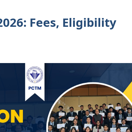
26: Fees, Eligibility
s