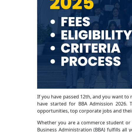
If you have passed 12th, and you want to
have started for BBA Admission 2026. T
opportunities, top corporate jobs and thei
Whether you are a commerce student or y
Business Administration (BBA) fulfills all 