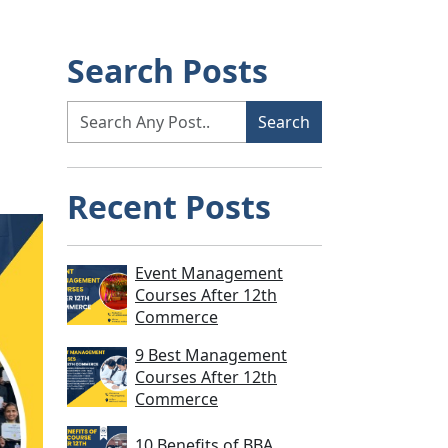
Search Posts
Recent Posts
Event Management
Courses After 12th
Commerce
9 Best Management
Courses After 12th
Commerce
10 Benefits of BBA