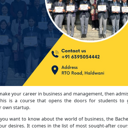
 make your career in business and management, then admi
his is a course that opens the doors for students to 
r own startup.
ou want to know about the world of business, the Bache
your desires. It comes in the list of most sought-after cour