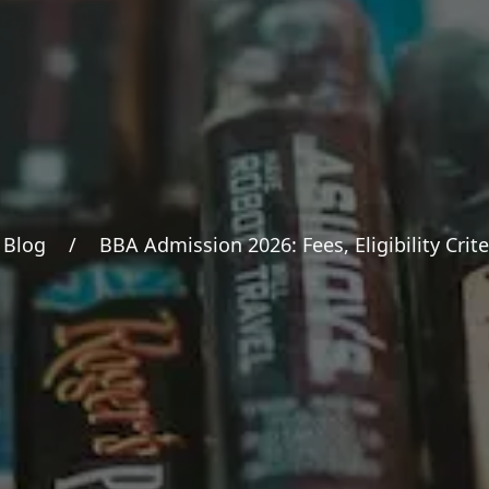
Blog
/
BBA Admission 2026: Fees, Eligibility Crite