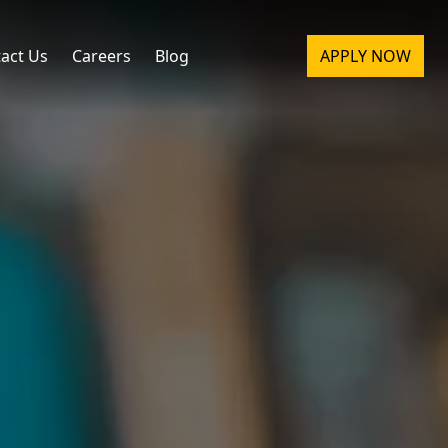
act Us
Careers
Blog
APPLY NOW