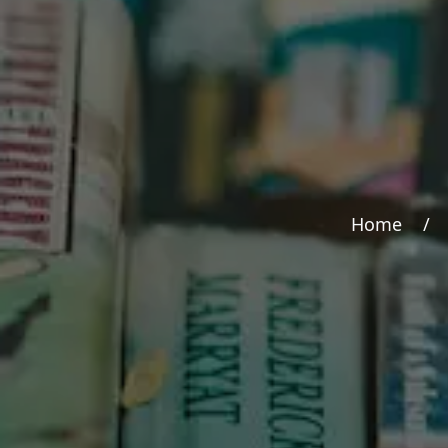
Home
/