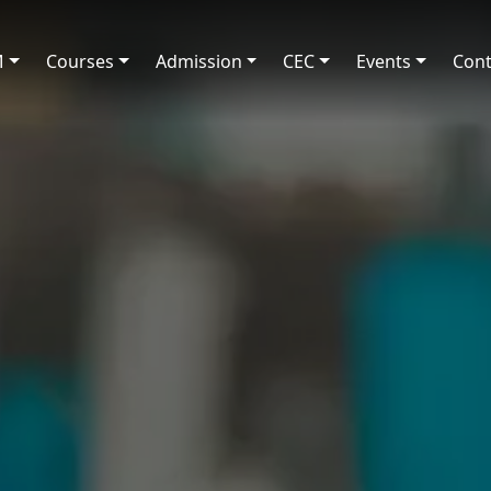
M
Courses
Admission
CEC
Events
Cont