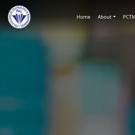
Home
About
PCT