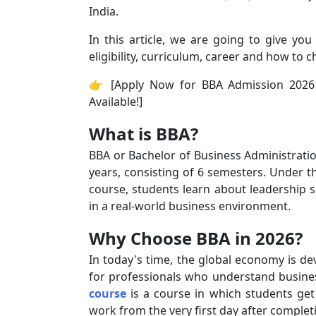
India.
In this article, we are going to give yo
eligibility, curriculum, career and how to c
👉 [Apply Now for BBA Admission 2026 
Available!]
What is BBA?
BBA or Bachelor of Business Administrati
years, consisting of 6 semesters. Under t
course, students learn about leadership ski
in a real-world business environment.
Why Choose BBA in 2026?
In today's time, the global economy is de
for professionals who understand busine
course
is a course in which students get
work from the very first day after complet